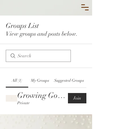
Groups List
View groups and posts below.
All (1)
My Groups
Suggested Groups
Growing God's Queens-THE INNER COURT🎀
Join
Private