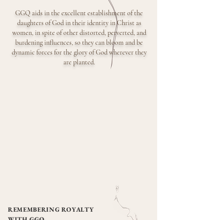
GGQ aids in the excellent establishment of the
daughters of God in their
identity in Christ as
women, in spite of other distorted, perverted, and
burdening influences, so they can bloom and be
dynamic forces for the glory of God wherever they
are planted.
REMEMBERING ROYALTY
WITH
GGQ