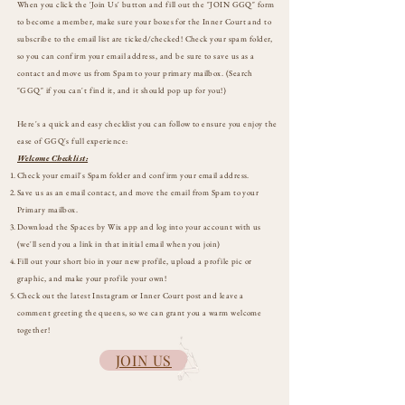
When you click the 'Join Us' button and fill out the "JOIN GGQ" form
to become a member, make sure your boxes for the Inner Court and to
subscribe to the email list are ticked/checked! Check your spam folder,
so you can confirm your email address, and be sure to save us as a
contact and move us from Spam to your primary mailbox. (Search
"GGQ" if you can't find it, and it should pop up for you!)
Here's a quick and easy checklist you can follow to e
nsure you enjoy the
ease of GGQ's full experience:
Welcome Checklist:
Check your email's Spam folder and confirm your email address.
Save us as an email contact, and move the email from Spam to your
Primary mailbox.
Download the Spaces by Wix app and log into your account with us
(we'll send you a link in that initial email when you join)
Fill out your short bio in your new profile, upload a profile pic or
graphic, and make your profile your own!
Check out the latest Instagram or Inner Court post and leave a
comment greeting the queens, so we can grant you a warm welcome
together!
JOIN US