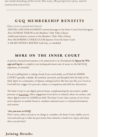
our understanding of the Lord, His ways, His perspective of us, and/or
instruction toward us
GGQ MEMBERSHIP BENEFITS
Enjoy access to posted and released:
-DIGITAL ENCOURAGEMENT content/messages in the Inner Court/from Instagram
-Prior SUNDAY VIDEOS in the Members' Only Video Library
-Additional exclusive content in the
Members' Only Video Library
-Prior BLOOMING CURRICULUM deposits from the Inner Court
-I AM MY SISTER'S KEEPER Link-Ups, as scheduled
MORE ON THE INNER COURT
A private, focused environment to be ministered to in | Download the
Spaces by Wix
app and log in
to complete your joining and ensure ease of access to the full GGQ
experience, as intended.
. . .
If you're pulling back or taking a break from social media, you'll find the INNER
COURT especially valuable. Be enriched, nurtured, and discipled with the help of the
Holy Spirit in a community of Queens seeking God for His best just like you. Grow in
God with less triggers for pressure, shame, or comparison and with less distraction.
The Inner Court is our digital, private home, complementing the movement's public
presence on
Instagram
, where engagement from above is released, where we connect, and
where digital events for IAMSK are held. The Inner Court takes seasons of rest from
active deposits as needed; however, members maintain access to released information
and content.
*
Are you new to GGQ?
Don't worry, when you join at no charge as a member, the Inner Court enables you to
view and catch up to what has previously been released, so head over, log in, and enjoy
after you join here!
Joining Details: