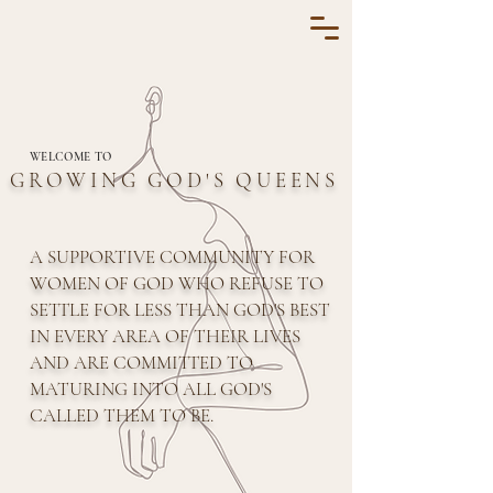
WELCOME TO
GROWING GOD'S QUEENS
A SUPPORTIVE COMMUNITY FOR
WOMEN OF GOD WHO REFUSE TO
SETTLE FOR LESS THAN GOD'S BEST
IN EVERY AREA OF THEIR LIVES
AND ARE COMMITTED TO
MATURING INTO ALL GOD'S
CALLED THEM TO BE.