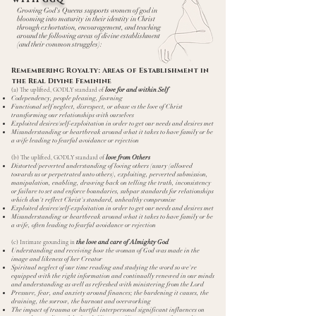
Growing God's Queens supports women of god in
blooming into maturity in their identity in Christ
through exhortation, encouragement, and teaching
around the following areas of divine establishment
(and their common struggles):
​Remembering Royalty: Areas of Establishment in
the Real Divine Feminine
(a)
The uplifted, GODLY standard of
love for and within Self
Codependency, people pleasing, fawning
Functional self neglect, disrespect, or abuse vs the love of Christ
transforming our relationships with ourselves
Exploited desires/self-exploitation in order to get our needs and desires met
Misunderstanding or heartbreak around what it takes to have family or be
a wife leading to fearful avoidance or rejection
(b) The uplifted, GODLY standard of
love from Others
Distorted/perverted understanding of loving others (usury (allowed
towards us or perpetrated unto others), exploiting, perverted submission,
manipulation, enabling, drawing back on telling the truth, inconsistency
or failure to set and enforce boundaries, subpar standards for relationships
which don't reflect Christ's standard, unhealthy compromise
Exploited desires/self-exploitation in order to get our needs and desires met
Misunderstanding or heartbreak around what it takes to have family or be
a wife, often leading to fearful avoidance or rejection
(c) Intimate grounding in
the love and care of Almighty God
Understanding and receiving how the woman of God was made in the
image and likeness of her Creator
Spiritual neglect of our time reading and studying the word so we're
equipped with the right information and continually renewed in our minds
and understanding as well as refreshed with ministering from the Lord
Pressure, fear, and anxiety around finances; the burdening it causes, the
draining, the sorrow, the burnout and overworking
The impact of trauma or hurtful interpersonal significant influences on